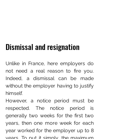
Dismissal and resignation
Unlike in France, here employers do 
not need a real reason to fire you. 
Indeed, a dismissal can be made 
without the employer having to justify 
himself. 
However, a notice period must be 
respected. The notice period is 
generally two weeks for the first two 
years, then one more week for each 
year worked for the employer up to 8 
years. To put it simply, the maximum 