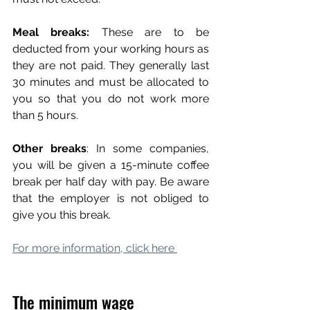
Meal breaks:
 These are to be 
deducted from your working hours as 
they are not paid. They generally last 
30 minutes and must be allocated to 
you so that you do not work more 
than 5 hours.
Other breaks
: In some companies, 
you will be given a 15-minute coffee 
break per half day with pay. Be aware 
that the employer is not obliged to 
give you this break.
For more information, click here 
The minimum wage