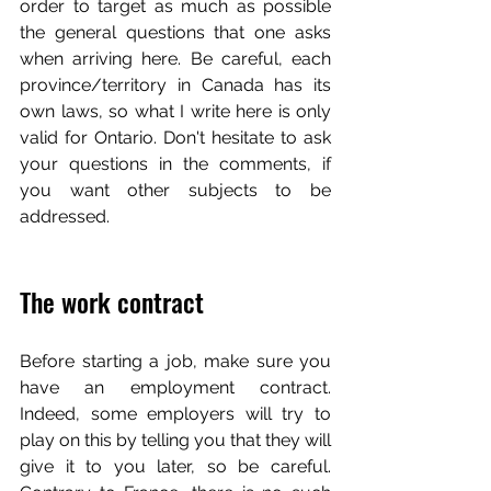
order to target as much as possible 
the general questions that one asks 
when arriving here. Be careful, each 
province/territory in Canada has its 
own laws, so what I write here is only 
valid for Ontario. Don't hesitate to ask 
your questions in the comments, if 
you want other subjects to be 
addressed.
The work contract
Before starting a job, make sure you 
have an employment contract. 
Indeed, some employers will try to 
play on this by telling you that they will 
give it to you later, so be careful. 