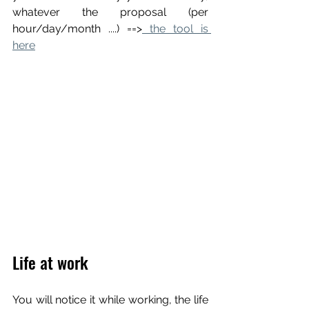
whatever the proposal (per 
hour/day/month ....) ==>
 the tool is 
here
Life at work
You will notice it while working, the life 