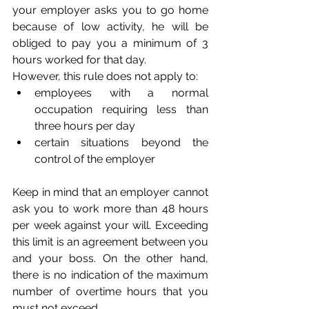
your employer asks you to go home 
because of low activity, he will be 
obliged to pay you a minimum of 3 
hours worked for that day. 
However, this rule does not apply to:
employees with a normal 
occupation requiring less than 
three hours per day
certain situations beyond the 
control of the employer 
Keep in mind that an employer cannot 
ask you to work more than 48 hours 
per week against your will. Exceeding 
this limit is an agreement between you 
and your boss. On the other hand, 
there is no indication of the maximum 
number of overtime hours that you 
must not exceed.