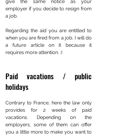
give the same notice as your 
employer if you decide to resign from 
a job.
Regarding the aid you are entitled to 
when you are fired from a job, I will do 
a future article on it because it 
requires more attention. :)
Paid vacations / public 
holidays
Contrary to France, here the law only 
provides for 2 weeks of paid 
vacations. Depending on the 
employers, some of them can offer 
you a little more to make you want to 