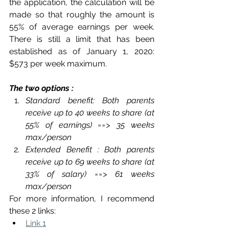
the application, the calculation will be 
made so that roughly the amount is 
55% of average earnings per week. 
There is still a limit that has been 
established as of January 1, 2020: 
$573 per week maximum.
The two options : 
Standard benefit: Both parents 
receive up to 40 weeks to share (at 
55% of earnings) ==> 35 weeks 
max/person
Extended Benefit : Both parents 
receive up to 69 weeks to share (at 
33% of salary) ==> 61 weeks 
max/person
For more information, I recommend 
these 2 links:
Link 1