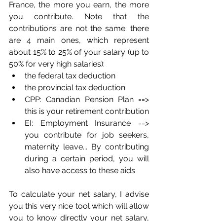
France, the more you earn, the more 
you contribute. Note that the 
contributions are not the same: there 
are 4 main ones, which represent 
about 15% to 25% of your salary (up to 
50% for very high salaries):
the federal tax deduction
the provincial tax deduction
CPP: Canadian Pension Plan ==> 
this is your retirement contribution
EI: Employment Insurance ==> 
you contribute for job seekers, 
maternity leave... By contributing 
during a certain period, you will 
also have access to these aids
To calculate your net salary, I advise 
you this very nice tool which will allow 
you to know directly your net salary, 