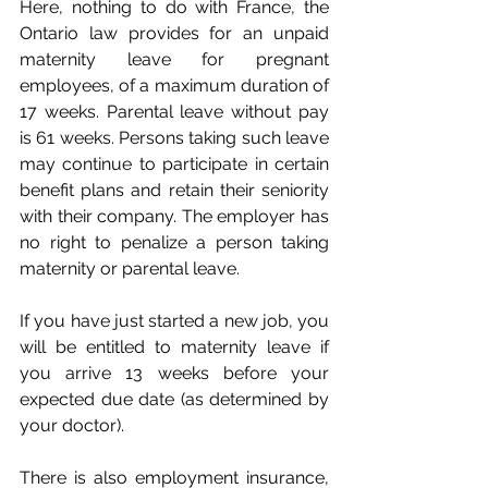
Here, nothing to do with France, the 
Ontario law provides for an unpaid 
maternity leave for pregnant 
employees, of a maximum duration of 
17 weeks. Parental leave without pay 
is 61 weeks. Persons taking such leave 
may continue to participate in certain 
benefit plans and retain their seniority 
with their company. The employer has 
no right to penalize a person taking 
maternity or parental leave.
If you have just started a new job, you 
will be entitled to maternity leave if 
you arrive 13 weeks before your 
expected due date (as determined by 
your doctor).
There is also employment insurance, 