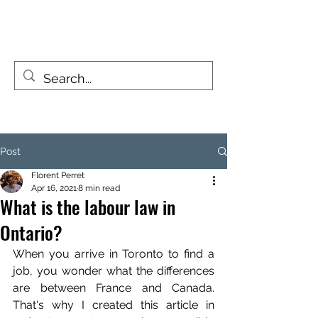
FIZZY TRAVELLERS
Life is a journey, not a destination
Post
Florent Perret
Apr 16, 2021
8 min read
What is the labour law in
Ontario?
When you arrive in Toronto to find a 
job, you wonder what the differences 
are between France and Canada. 
That's why I created this article in 