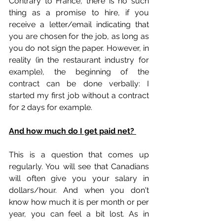
Contrary to France, there is no such 
thing as a promise to hire, if you 
receive a letter/email indicating that 
you are chosen for the job, as long as 
you do not sign the paper. However, in 
reality (in the restaurant industry for 
example), the beginning of the 
contract can be done verbally: I 
started my first job without a contract 
for 2 days for example.
And how much do I get paid net? 
This is a question that comes up 
regularly. You will see that Canadians 
will often give you your salary in 
dollars/hour. And when you don't 
know how much it is per month or per 
year, you can feel a bit lost. As in 