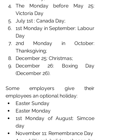
The Monday before May 25: 
Victoria Day
July 1st : Canada Day;
1st Monday in September: Labour 
Day
2nd Monday in October: 
Thanksgiving;
December 25: Christmas;
December 26: Boxing Day 
(December 26).
Some employers give their 
employees an optional holiday: 
Easter Sunday 
Easter Monday
1st Monday of August: Simcoe 
day
November 11: Remembrance Day