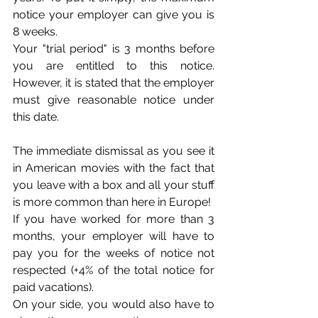
notice your employer can give you is 
8 weeks.
Your "trial period" is 3 months before 
you are entitled to this notice. 
However, it is stated that the employer 
must give reasonable notice under 
this date.
The immediate dismissal as you see it 
in American movies with the fact that 
you leave with a box and all your stuff 
is more common than here in Europe!
If you have worked for more than 3 
months, your employer will have to 
pay you for the weeks of notice not 
respected (+4% of the total notice for 
paid vacations).
On your side, you would also have to 