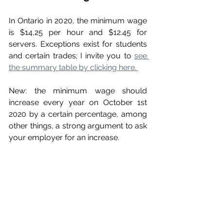
In Ontario in 2020, the minimum wage 
is $14,25 per hour and $12.45 for 
servers. Exceptions exist for students 
and certain trades; I invite you to 
see 
the summary table by clicking here. 
New: the minimum wage should 
increase every year on October 1st 
2020 by a certain percentage, among 
other things, a strong argument to ask 
your employer for an increase.