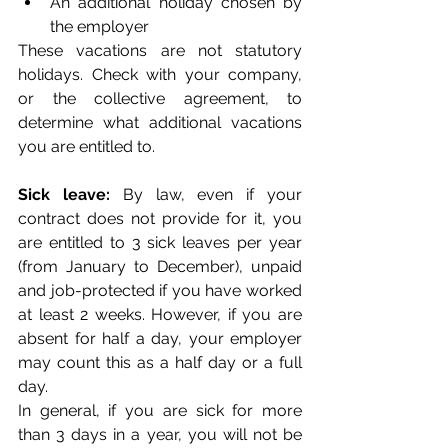
An additional holiday chosen by 
the employer
These vacations are not statutory 
holidays. Check with your company, 
or the collective agreement, to 
determine what additional vacations 
you are entitled to. 
Sick leave:
 By law, even if your 
contract does not provide for it, you 
are entitled to 3 sick leaves per year 
(from January to December), unpaid 
and job-protected if you have worked 
at least 2 weeks. However, if you are 
absent for half a day, your employer 
may count this as a half day or a full 
day. 
In general, if you are sick for more 
than 3 days in a year, you will not be 