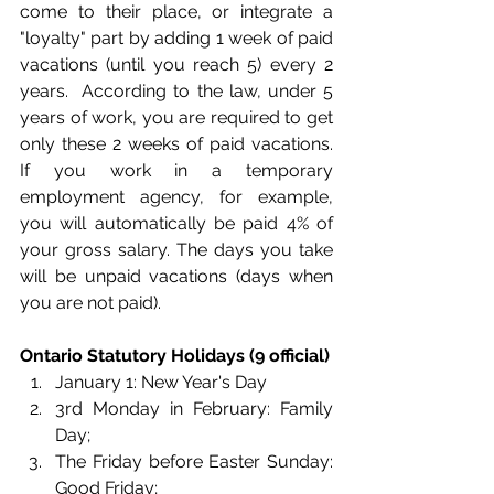
come to their place, or integrate a 
"loyalty" part by adding 1 week of paid 
vacations (until you reach 5) every 2 
years.  According to the law, under 5 
years of work, you are required to get 
only these 2 weeks of paid vacations. 
If you work in a temporary 
employment agency, for example, 
you will automatically be paid 4% of 
your gross salary. The days you take 
will be unpaid vacations (days when 
you are not paid). 
Ontario Statutory Holidays (9 official)
January 1: New Year's Day
3rd Monday in February: Family 
Day;
The Friday before Easter Sunday: 
Good Friday;