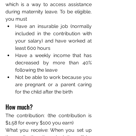
which is a way to access assistance 
during maternity leave. To be eligible, 
you must
Have an insurable job (normally 
included in the contribution with 
your salary) and have worked at 
least 600 hours
Have a weekly income that has 
decreased by more than 40% 
following the leave
Not be able to work because you 
are pregnant or a parent caring 
for the child after the birth
How much? 
The contribution: (the contribution is 
$1.58 for every $100 you earn)
What you receive: When you set up 