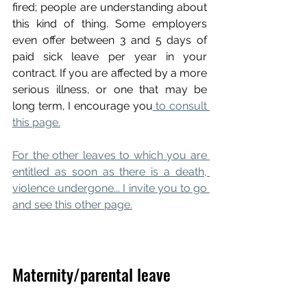
fired; people are understanding about 
this kind of thing. Some employers 
even offer between 3 and 5 days of 
paid sick leave per year in your 
contract. If you are affected by a more 
serious illness, or one that may be 
long term, I encourage you
 to consult 
this page.
For the other leaves to which you are 
entitled as soon as there is a death, 
violence undergone... I invite you to go 
and see this other page.
Maternity/parental leave