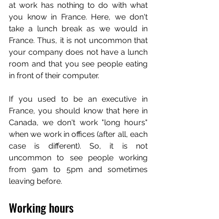
at work has nothing to do with what 
you know in France. Here, we don't 
take a lunch break as we would in 
France. Thus, it is not uncommon that 
your company does not have a lunch 
room and that you see people eating 
in front of their computer.
If you used to be an executive in 
France, you should know that here in 
Canada, we don't work "long hours" 
when we work in offices (after all, each 
case is different). So, it is not 
uncommon to see people working 
from 9am to 5pm and sometimes 
leaving before. 
Working hours