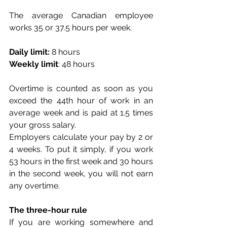
The average Canadian employee 
works 35 or 37.5 hours per week.
Daily limit:
 8 hours
Weekly limit
: 48 hours
Overtime is counted as soon as you 
exceed the 44th hour of work in an 
average week and is paid at 1.5 times 
your gross salary. 
Employers calculate your pay by 2 or 
4 weeks. To put it simply, if you work 
53 hours in the first week and 30 hours 
in the second week, you will not earn 
any overtime.
The three-hour rule
If you are working somewhere and 