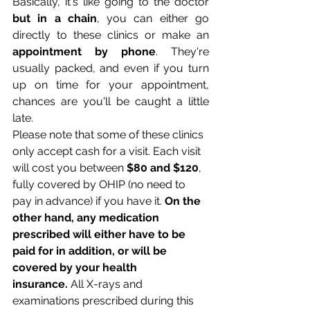
Basically, it's like going to the doctor 
but in a chain
, you can either go 
directly to these clinics or make an 
appointment by phone
. They're 
usually packed, and even if you turn 
up on time for your appointment, 
chances are you'll be caught a little 
late.
Please note that some of these clinics 
only accept cash for a visit. Each visit 
will cost you between 
$80 and $120
, 
fully covered by OHIP (no need to 
pay in advance) if you have it. 
On the 
other hand, any medication 
prescribed will either have to be 
paid for in addition, or will be 
covered by your health 
insurance.
 All X-rays and 
examinations prescribed during this 