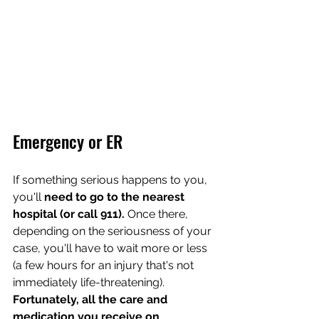
Emergency or ER
If something serious happens to you, 
you'll 
need to go to the nearest 
hospital (or call 911).
 Once there, 
depending on the seriousness of your 
case, you'll have to wait more or less 
(a few hours for an injury that's not 
immediately life-threatening). 
Fortunately, all the care and 
medication you receive on 