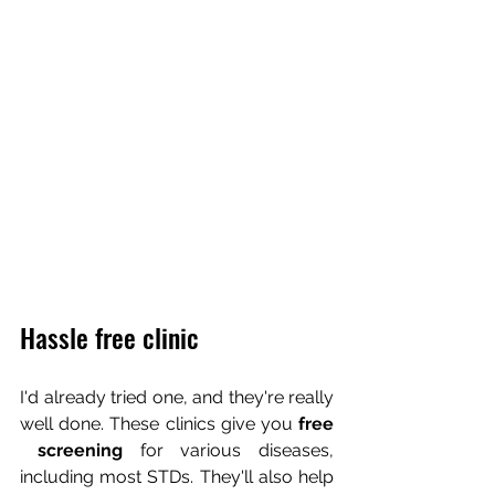
Hassle free clinic
I'd already tried one, and they're really 
well done. These clinics give you 
free 
 screening 
for various diseases, 
including most STDs. They'll also help 