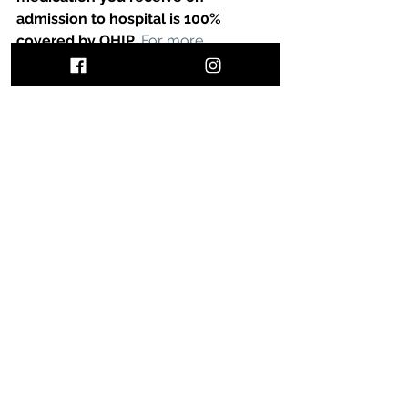
admission to hospital is 100% 
covered by OHIP.
For more 
information, visit this site.
Follow my daily life on Instagram by 
clicking here.
Sign up for my newsletter to keep up 
to date with all the latest news by 
filling in the form at the bottom of the 
page.