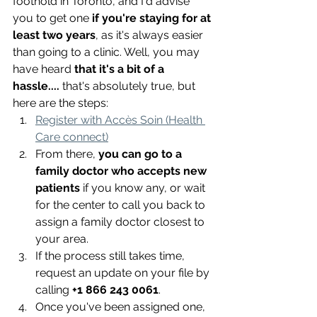
foothold in Toronto, and I'd advise 
you to get one 
if you're staying for at 
least two years
, as it's always easier 
than going to a clinic. Well, you may 
have heard 
that it's a bit of a 
hassle....
 that's absolutely true, but 
here are the steps:
Register with Accès Soin (Health 
Care connect)
From there,
 you can go to a 
family doctor who accepts new 
patients
 if you know any, or wait 
for the center to call you back to 
assign a family doctor closest to 
your area.
If the process still takes time, 
request an update on your file by 
calling 
+1 866 243 0061
.
Once you've been assigned one, 