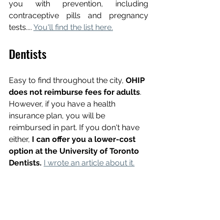
you with prevention, including 
contraceptive pills and pregnancy 
tests.... 
You'll find the list here.
Dentists
Easy to find throughout the city,
 OHIP 
does not reimburse fees for adults
. 
However, if you have a health 
insurance plan, you will be 
reimbursed in part. If you don't have 
either, 
I can offer you a lower-cost 
option at the University of Toronto 
Dentists.
I wrote an article about it.