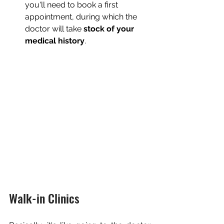
you'll need to book a first 
appointment, during which the 
doctor will take 
stock of your 
medical history
.
Walk-in Clinics