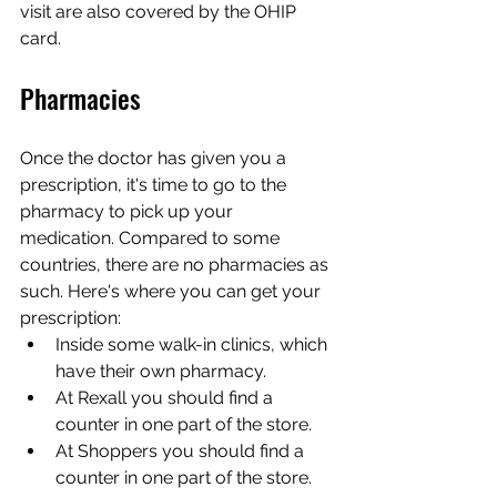
visit are also covered by the OHIP 
card.
Pharmacies
Once the doctor has given you a 
prescription, it's time to go to the 
pharmacy to pick up your 
medication. Compared to some 
countries, there are no pharmacies as 
such. Here's where you can get your 
prescription:
Inside some walk-in clinics, which 
have their own pharmacy.
At Rexall you should find a 
counter in one part of the store.
At Shoppers you should find a 
counter in one part of the store.