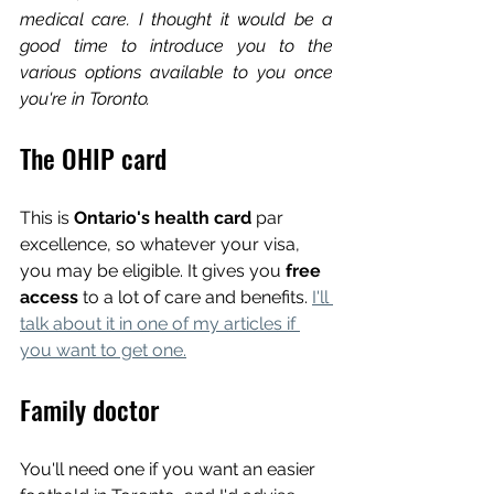
medical care. I thought it would be a 
good time to introduce you to the 
various options available to you once 
you're in Toronto.
The OHIP card
This is 
Ontario's health card
 par 
excellence, so whatever your visa, 
you may be eligible. It gives you 
free 
access 
to a lot of care and benefits. 
I'll 
talk about it in one of my articles if 
you want to get one.
Family doctor
You'll need one if you want an easier 