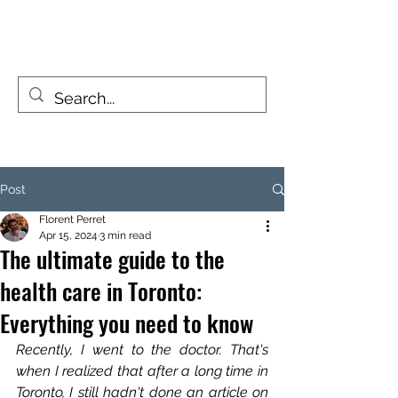
FIZZY TRAVELLERS
Life is a journey, not a destination
Post
Florent Perret
Apr 15, 2024
3 min read
The ultimate guide to the
health care in Toronto:
Everything you need to know
Recently, I went to the doctor. That's 
when I realized that after a long time in 
Toronto, I still hadn't done an article on 