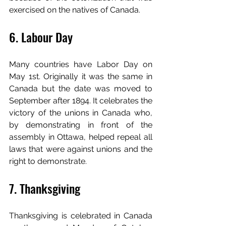
exercised on the natives of Canada.
6. Labour Day
Many countries have Labor Day on 
May 1st. Originally it was the same in 
Canada but the date was moved to 
September after 1894. It celebrates the 
victory of the unions in Canada who, 
by demonstrating in front of the 
assembly in Ottawa, helped repeal all 
laws that were against unions and the 
right to demonstrate.
7. Thanksgiving
Thanksgiving is celebrated in Canada 