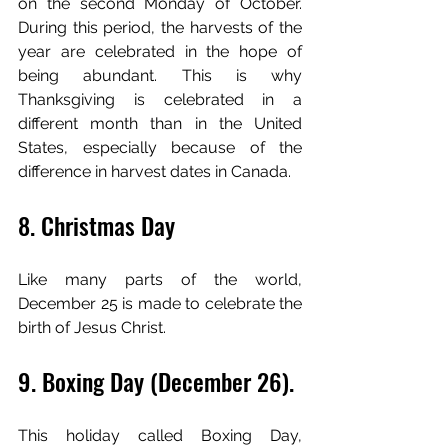
on the second Monday of October. 
During this period, the harvests of the 
year are celebrated in the hope of 
being abundant. This is why 
Thanksgiving is celebrated in a 
different month than in the United 
States, especially because of the 
difference in harvest dates in Canada.
8. Christmas Day
Like many parts of the world, 
December 25 is made to celebrate the 
birth of Jesus Christ.
9. Boxing Day (December 26).
This holiday called Boxing Day, 