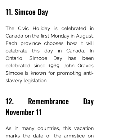
11. Simcoe Day
The Civic Holiday is celebrated in 
Canada on the first Monday in August. 
Each province chooses how it will 
celebrate this day in Canada. In 
Ontario, SImcoe Day has been 
celebrated since 1969. John Graves 
Simcoe is known for promoting anti-
slavery legislation.
12. Remembrance Day 
November 11
As in many countries, this vacation 
marks the date of the armistice on 