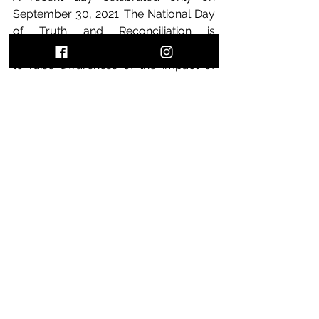
September 30, 2021. The National Day 
of Truth and Reconciliation is 
organized by Aboriginal communities 
to raise awareness of the impact of 
residential schools on Aboriginal 
people and to pay tribute to the 
survivors. The day is commemorated 
by dressing in orange, a color that 
represents the loss of culture, 
freedom and self-esteem that 
Aboriginal children suffered for 
generations. There is a lot to be said 
about the still recent events that took 
place, I would certainly write about it.
If you wanna know more about the 
rest of the Labour law in Ontario, I 
also wrote a blog post you can read 