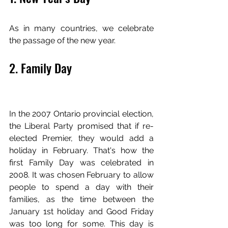
As in many countries, we celebrate 
the passage of the new year.
2. Family Day
In the 2007 Ontario provincial election, 
the Liberal Party promised that if re-
elected Premier, they would add a 
holiday in February. That's how the 
first Family Day was celebrated in 
2008. It was chosen February to allow 
people to spend a day with their 
families, as the time between the 
January 1st holiday and Good Friday 
was too long for some. This day is 