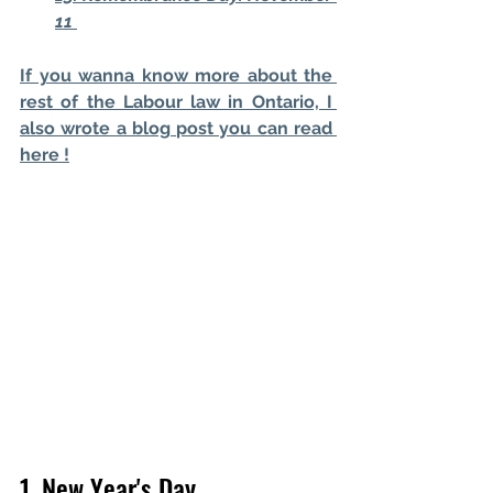
11 
If you wanna know more about the 
rest of the Labour law in Ontario, I 
also wrote a blog post you can read 
here !
1. New Year's Day