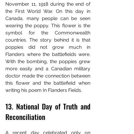
November 11, 1918 during the end of 
the First World War. On this day in 
Canada, many people can be seen 
wearing the poppy. This flower is the 
symbol for the Commonwealth 
countries. The story behind it is that 
poppies did not grow much in 
Flanders where the battlefields were. 
With the bombing, the poppies grew 
more easily and a Canadian military 
doctor made the connection between 
this flower and the battlefield when 
writing his poem In Flanders Fields.
13. National Day of Truth and 
Reconciliation 
A recent day celebrated only on 