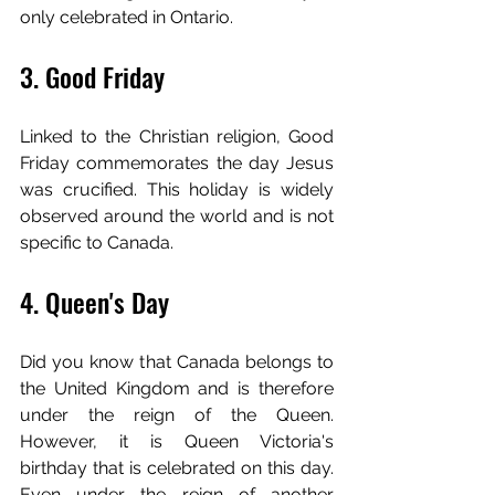
only celebrated in Ontario.
3. Good Friday
Linked to the Christian religion, Good 
Friday commemorates the day Jesus 
was crucified. This holiday is widely 
observed around the world and is not 
specific to Canada.
4. Queen's Day
Did you know that Canada belongs to 
the United Kingdom and is therefore 
under the reign of the Queen. 
However, it is Queen Victoria's 
birthday that is celebrated on this day. 
Even under the reign of another 