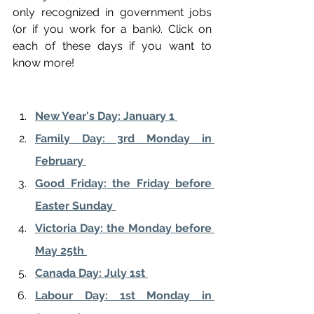
only recognized in government jobs 
(or if you work for a bank). Click on 
each of these days if you want to 
know more!
New Year's Day: January 1 
Family Day: 3rd Monday in 
February 
Good Friday: the Friday before 
Easter Sunday 
Victoria Day: the Monday before 
May 25th 
Canada Day: July 1st 
Labour Day: 1st Monday in 