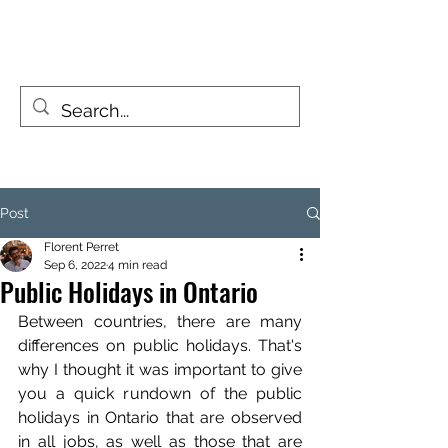
FIZZY TRAVELLERS
Life is a journey, not a destination
Post
Florent Perret
Sep 6, 2022
4 min read
Public Holidays in Ontario
Between countries, there are many 
differences on public holidays. That's 
why I thought it was important to give 
you a quick rundown of the public 
holidays in Ontario that are observed 
in all jobs, as well as those that are 