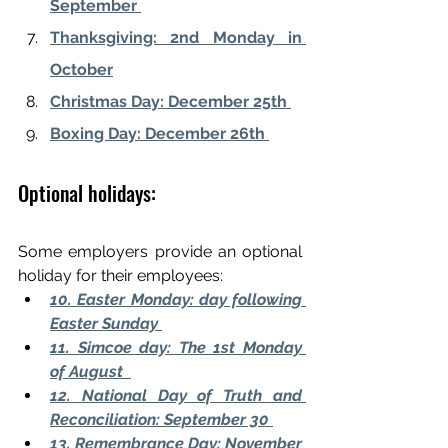
September 
Thanksgiving: 2nd Monday in 
October
Christmas Day: December 25th 
Boxing Day: December 26th 
Optional holidays:
Some employers provide an optional 
holiday for their employees: 
10. Easter Monday: day following 
Easter Sunday 
11. Simcoe day: The 1st Monday 
of August  
12. National Day of Truth and 
Reconciliation: September 30 
13. Remembrance Day: November 