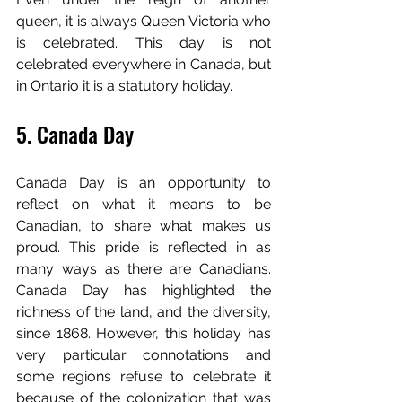
queen, it is always Queen Victoria who 
is celebrated. This day is not 
celebrated everywhere in Canada, but 
in Ontario it is a statutory holiday.
5. Canada Day
Canada Day is an opportunity to 
reflect on what it means to be 
Canadian, to share what makes us 
proud. This pride is reflected in as 
many ways as there are Canadians. 
Canada Day has highlighted the 
richness of the land, and the diversity, 
since 1868. However, this holiday has 
very particular connotations and 
some regions refuse to celebrate it 
because of the colonization that was 