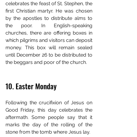
celebrates the feast of St. Stephen, the 
first Christian martyr. He was chosen 
by the apostles to distribute alms to 
the poor. In English-speaking 
churches, there are offering boxes in 
which pilgrims and visitors can deposit 
money. This box will remain sealed 
until December 26 to be distributed to 
the beggars and poor of the church. 
10. Easter Monday
Following the crucifixion of Jesus on 
Good Friday, this day celebrates the 
aftermath. Some people say that it 
marks the day of the rolling of the 
stone from the tomb where Jesus lay. 