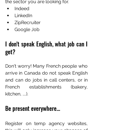
the sector you are looking for.
Indeed
LinkedIn
ZipRecruiter
Google Job
I don't speak English, what job can I 
get?
Don't worry! Many French people who 
arrive in Canada do not speak English 
and can do jobs in call centers, or in 
French establishments (bakery, 
kitchen, ....).
Be present everywhere...
Register on temp agency websites, 