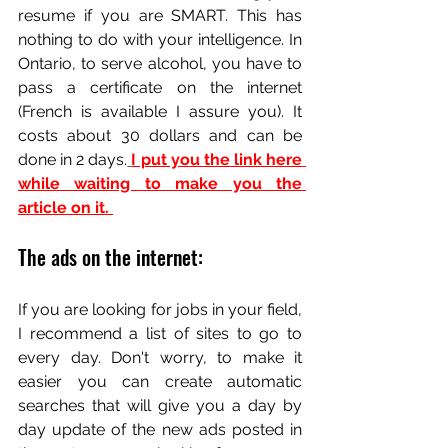
resume if you are SMART. This has 
nothing to do with your intelligence. In 
Ontario, to serve alcohol, you have to 
pass a certificate on the internet 
(French is available I assure you). It 
costs about 30 dollars and can be 
done in 2 days.
I put you the link here 
while waiting to make you the 
article on it. 
The ads on the internet:
If you are looking for jobs in your field, 
I recommend a list of sites to go to 
every day. Don't worry, to make it 
easier you can create automatic 
searches that will give you a day by 
day update of the new ads posted in 