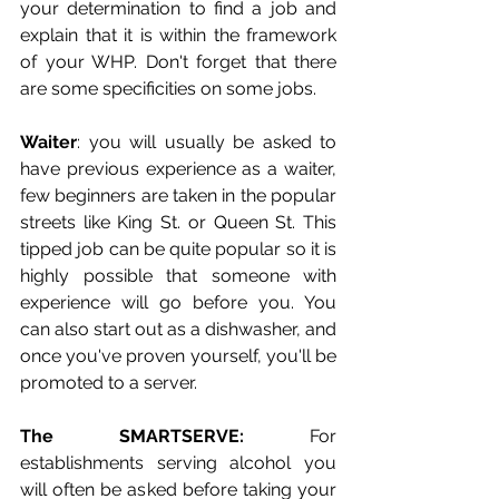
your determination to find a job and 
explain that it is within the framework 
of your WHP. Don't forget that there 
are some specificities on some jobs. 
Waiter
: you will usually be asked to 
have previous experience as a waiter, 
few beginners are taken in the popular 
streets like King St. or Queen St. This 
tipped job can be quite popular so it is 
highly possible that someone with 
experience will go before you. You 
can also start out as a dishwasher, and 
once you've proven yourself, you'll be 
promoted to a server.
The SMARTSERVE:
 For 
establishments serving alcohol you 
will often be asked before taking your 