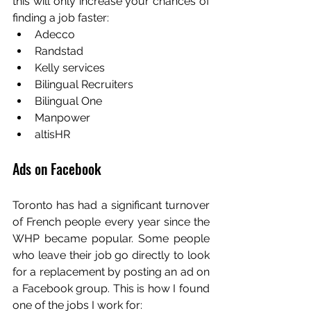
this will only increase your chances of 
finding a job faster:
Adecco
Randstad
Kelly services
Bilingual Recruiters
Bilingual One
Manpower
altisHR
Ads on Facebook
Toronto has had a significant turnover 
of French people every year since the 
WHP became popular. Some people 
who leave their job go directly to look 
for a replacement by posting an ad on 
a Facebook group. This is how I found 
one of the jobs I work for: