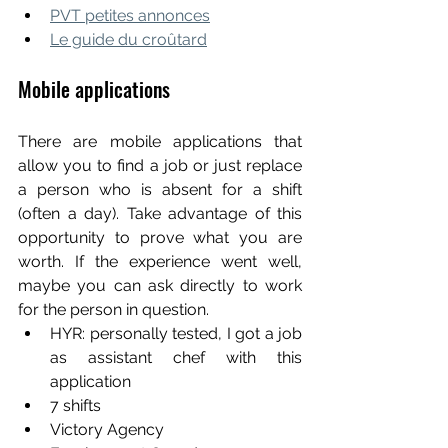
PVT petites annonces
Le guide du croûtard
Mobile applications
There are mobile applications that 
allow you to find a job or just replace 
a person who is absent for a shift 
(often a day). Take advantage of this 
opportunity to prove what you are 
worth. If the experience went well, 
maybe you can ask directly to work 
for the person in question.
HYR: personally tested, I got a job 
as assistant chef with this 
application
7 shifts
Victory Agency