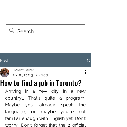
FIZZY TRAVELLERS
Life is a journey, not a destination
Post
Florent Perret
Apr 16, 2021
3 min read
How to find a job in Toronto?
Arriving in a new city, in a new 
country... That's quite a program! 
Maybe you already speak the 
language, or maybe you're not 
familiar enough with English yet. Don't 
worry! Don't forget that the 2 official 