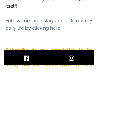
itself!
Follow me on Instagram to know my 
daily life by clicking here.
Subscribe to my newsletter to be 
informed of all the latest  news by 
filling out the small form at the 
bottom of the page.