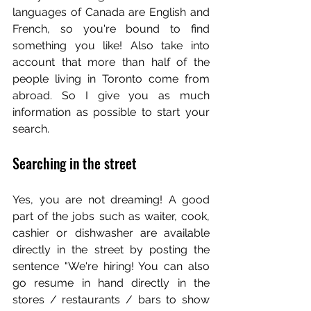
languages of Canada are English and 
French, so you're bound to find 
something you like! Also take into 
account that more than half of the 
people living in Toronto come from 
abroad. So I give you as much 
information as possible to start your 
search.
Searching in the street
Yes, you are not dreaming! A good 
part of the jobs such as waiter, cook, 
cashier or dishwasher are available 
directly in the street by posting the 
sentence "We're hiring! You can also 
go resume in hand directly in the 
stores / restaurants / bars to show 