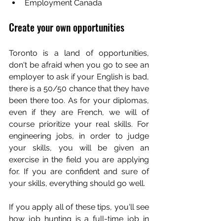
Employment Canada
Create your own opportunities
Toronto is a land of opportunities, 
don't be afraid when you go to see an 
employer to ask if your English is bad, 
there is a 50/50 chance that they have 
been there too. As for your diplomas, 
even if they are French, we will of 
course prioritize your real skills. For 
engineering jobs, in order to judge 
your skills, you will be given an 
exercise in the field you are applying 
for. If you are confident and sure of 
your skills, everything should go well.
If you apply all of these tips, you'll see 
how job hunting is a full-time job in 