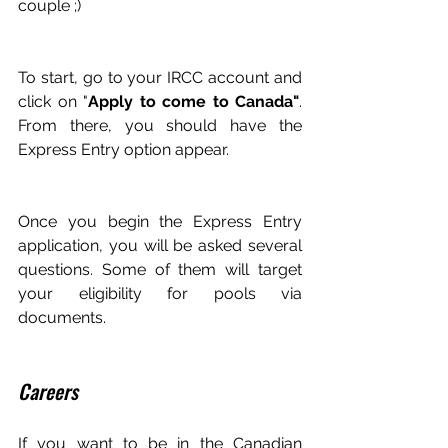
couple ;)
To start, go to your IRCC account and 
click on "
Apply to come to Canada"
. 
From there, you should have the 
Express Entry option appear.
Once you begin the Express Entry 
application, you will be asked several 
questions. Some of them will target 
your eligibility for pools via 
documents.
Careers
If you want to be in the Canadian 