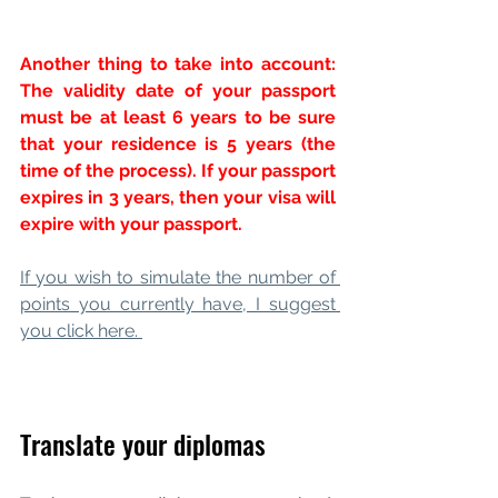
Another thing to take into account: 
The validity date of your passport 
must be at least 6 years to be sure 
that your residence is 5 years (the 
time of the process). If your passport 
expires in 3 years, then your visa will 
expire with your passport.
If you wish to simulate the number of 
points you currently have, I suggest 
you click here. 
Translate your diplomas