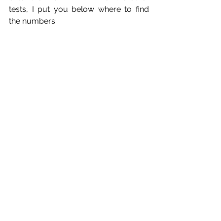
tests, I put you below where to find 
the numbers.