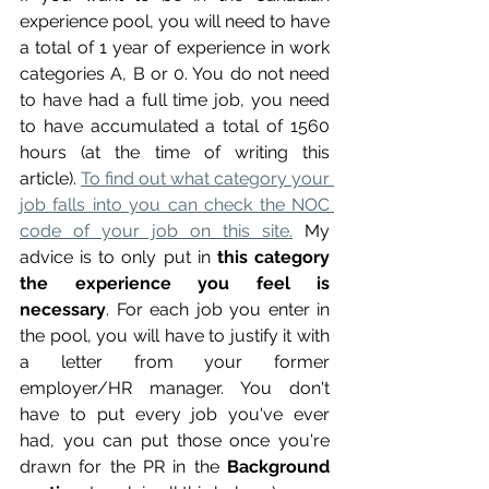
experience pool, you will need to have 
a total of 1 year of experience in work 
categories A, B or 0. You do not need 
to have had a full time job, you need 
to have accumulated a total of 1560 
hours (at the time of writing this 
article). 
To find out what category your 
job falls into you can check the NOC 
code of your job on this site.
 My 
advice is to only put in 
this category 
the experience you feel is 
necessary
. For each job you enter in 
the pool, you will have to justify it with 
a letter from your former 
employer/HR manager. You don't 
have to put every job you've ever 
had, you can put those once you're 
drawn for the PR in the 
Background 