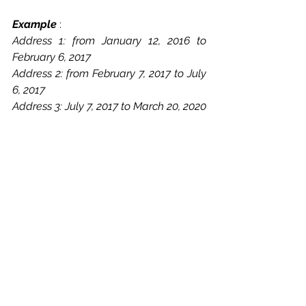
Example 
: 
Address 1: from January 12, 2016 to 
February 6, 2017
Address 2: from February 7, 2017 to July 
6, 2017
Address 3: July 7, 2017 to March 20, 2020