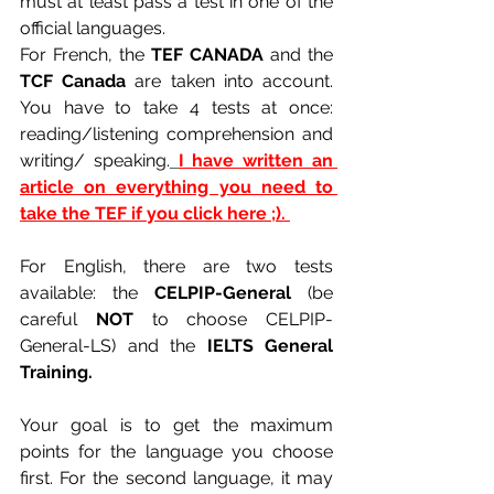
must at least pass a test in one of the 
official languages. 
For French, the 
TEF CANADA 
and the 
TCF Canada
 are taken into account. 
You have to take 4 tests at once: 
reading/listening comprehension and 
writing/ speaking.
I have written an 
article on everything you need to 
take the TEF if you click here ;). 
For English, there are two tests 
available: the 
CELPIP-General 
(be 
careful 
NOT 
to choose CELPIP-
General-LS) and the
 IELTS General 
Training.
Your goal is to get the maximum 
points for the language you choose 
first. For the second language, it may 