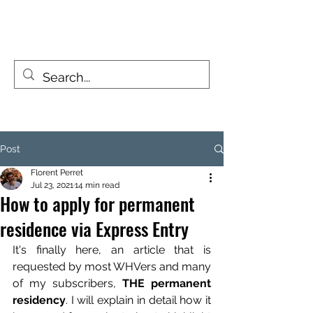
FIZZY TRAVELLERS
Life is a journey, not a destination
Post
Florent Perret
Jul 23, 2021
14 min read
How to apply for permanent
residence via Express Entry
It's finally here, an article that is 
requested by most WHVers and many 
of my subscribers, 
THE permanent 
residency
. I will explain in detail how it 