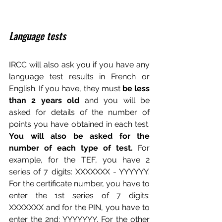
Language tests
IRCC will also ask you if you have any 
language test results in French or 
English. If you have, they must 
be less 
than 2 years old
 and you will be 
asked for details of the number of 
points you have obtained in each test. 
You will also be asked for the 
number of each type of test.
 For 
example, for the TEF, you have 2 
series of 7 digits: XXXXXXX - YYYYYY. 
For the certificate number, you have to 
enter the 1st series of 7 digits: 
XXXXXXX and for the PIN, you have to 
enter the 2nd: YYYYYYY. For the other 