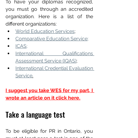
To have your diplomas recognized, 
you must go through an accredited 
organization. Here is a list of the 
different organizations:
World Education Services
;
Comparative Education Service;
ICAS;
International Qualifications 
Assessment Service (IQAS)
;
International Credential Evaluation 
Service
.
I suggest you take WES for my part, I 
wrote an article on it click here.
Take a language test
To be eligible for PR in Ontario, you 