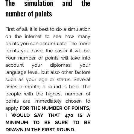
The simulation and the 
number of points
First of all, it is best to do a simulation 
on the internet to see how many 
points you can accumulate. The more 
points you have, the easier it will be. 
Your number of points will take into 
account your diplomas, your 
language level, but also other factors 
such as your age or status. Several 
times a month, a round is held. The 
people with the highest number of 
points are immediately chosen to 
apply. 
FOR THE NUMBER OF POINTS, 
I WOULD SAY THAT 470 IS A 
MINIMUM TO BE SURE TO BE 
DRAWN IN THE FIRST ROUND.