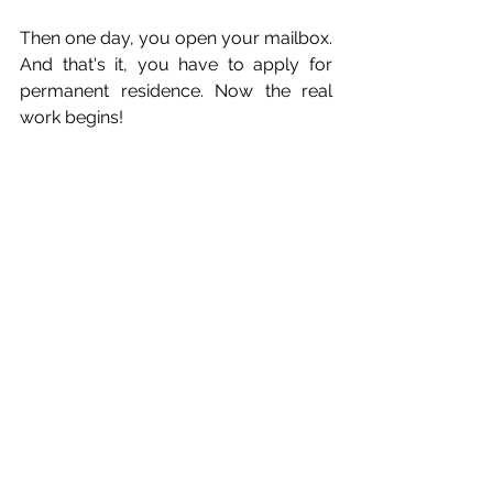
Then one day, you open your mailbox. 
And that's it, you have to apply for 
permanent residence. Now the real 
work begins! 