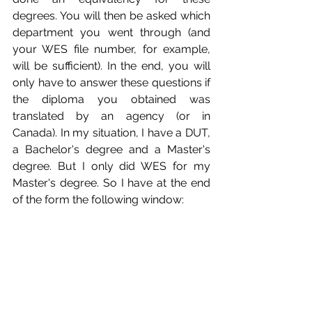
degrees. You will then be asked which 
department you went through (and 
your WES file number, for example, 
will be sufficient). In the end, you will 
only have to answer these questions if 
the diploma you obtained was 
translated by an agency (or in 
Canada). In my situation, I have a DUT, 
a Bachelor's degree and a Master's 
degree. But I only did WES for my 
Master's degree. So I have at the end 
of the form the following window: