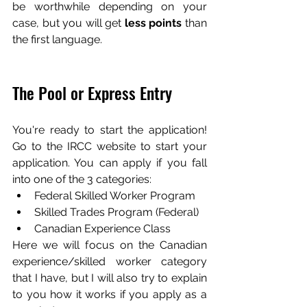
be worthwhile depending on your 
case, but you will get 
less points
 than 
the first language.
The Pool or Express Entry
You're ready to start the application! 
Go to the IRCC website to start your 
application. You can apply if you fall 
into one of the 3 categories:
Federal Skilled Worker Program
Skilled Trades Program (Federal)
Canadian Experience Class 
Here we will focus on the Canadian 
experience/skilled worker category 
that I have, but I will also try to explain 
to you how it works if you apply as a 