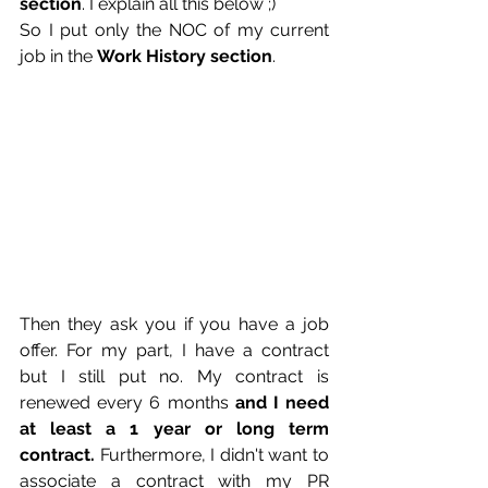
section
. I explain all this below ;)
So I put only the NOC of my current 
job in the 
Work History section
.
Then they ask you if you have a job 
offer. For my part, I have a contract 
but I still put no. My contract is 
renewed every 6 months
 and I need 
at least a 1 year or long term 
contract. 
Furthermore, I didn't want to 
associate a contract with my PR 