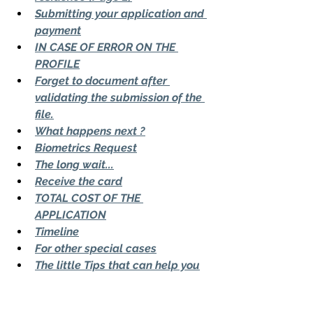
Submitting your application and 
payment
IN CASE OF ERROR ON THE 
PROFILE
Forget to document after 
validating the submission of the 
file.
What happens next ?
Biometrics Request
The long wait...
Receive the card
TOTAL COST OF THE 
APPLICATION
Timeline
For other special cases
The little Tips that can help you