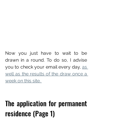
Now you just have to wait to be 
drawn in a round. To do so, I advise 
you to check your email every day, 
as 
well as the results of the draw once a 
week on this site. 
The application for permanent 
residence (Page 1)