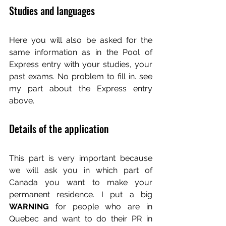
Studies and languages
Here you will also be asked for the 
same information as in the Pool of 
Express entry with your studies, your 
past exams. No problem to fill in. see 
my part about the Express entry 
above.
Details of the application
This part is very important because 
we will ask you in which part of 
Canada you want to make your 
permanent residence. I put a big 
WARNING 
for people who are in 
Quebec and want to do their PR in 