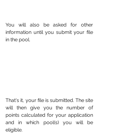
You will also be asked for other 
information until you submit your file 
in the pool. 
That's it, your file is submitted. The site 
will then give you the number of 
points calculated for your application 
and in which pool(s) you will be 
eligible. 