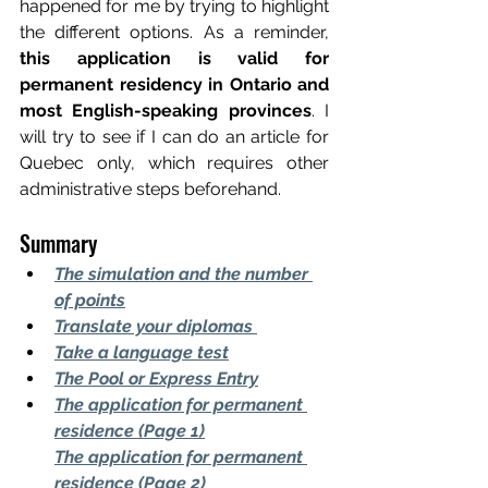
happened for me by trying to highlight 
the different options. As a reminder,
this application is valid for 
permanent residency in Ontario and 
most English-speaking provinces
. I 
will try to see if I can do an article for 
Quebec only, which requires other 
administrative steps beforehand.
Summary
The simulation and the number 
of points
Translate your diplomas
Take a language test
The Pool or Express Entry
The application for permanent 
residence (Page 1)
The application for permanent 
residence (Page 2)