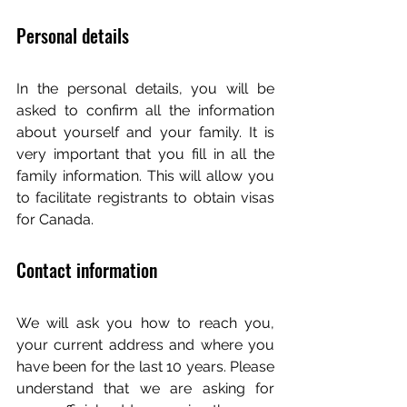
Personal details
In the personal details, you will be 
asked to confirm all the information 
about yourself and your family. It is 
very important that you fill in all the 
family information. This will allow you 
to facilitate registrants to obtain visas 
for Canada.
Contact information
We will ask you how to reach you, 
your current address and where you 
have been for the last 10 years. Please 
understand that we are asking for 