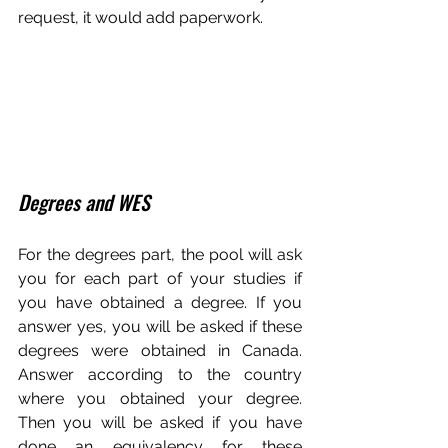
request, it would add paperwork.
Degrees and WES
For the degrees part, the pool will ask 
you for each part of your studies if 
you have obtained a degree. If you 
answer yes, you will be asked if these 
degrees were obtained in Canada. 
Answer according to the country 
where you obtained your degree. 
Then you will be asked if you have 
done an equivalency for these 