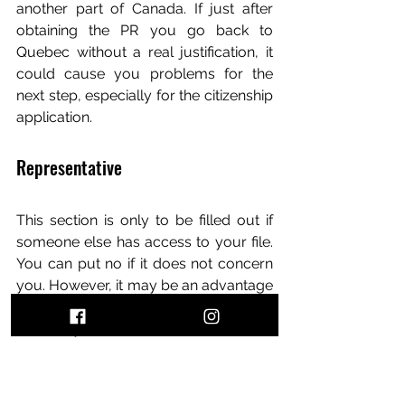
another part of Canada. If just after 
obtaining the PR you go back to 
Quebec without a real justification, it 
could cause you problems for the 
next step, especially for the citizenship 
application.
Representative
This section is only to be filled out if 
someone else has access to your file. 
You can put no if it does not concern 
you. However, it may be an advantage 
if you wish to have someone contact 
IRCC on your behalf.
Work History