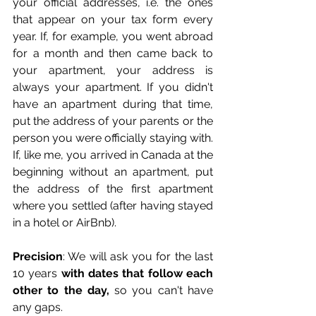
your official addresses, i.e. the ones 
that appear on your tax form every 
year. If, for example, you went abroad 
for a month and then came back to 
your apartment, your address is 
always your apartment. If you didn't 
have an apartment during that time, 
put the address of your parents or the 
person you were officially staying with. 
If, like me, you arrived in Canada at the 
beginning without an apartment, put 
the address of the first apartment 
where you settled (after having stayed 
in a hotel or AirBnb). 
Precision
: We will ask you for the last 
10 years 
with dates that follow each 
other to the day,
 so you can't have 
any gaps.