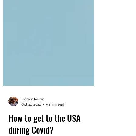
Florent Perret
Oct 21, 2021
5 min read