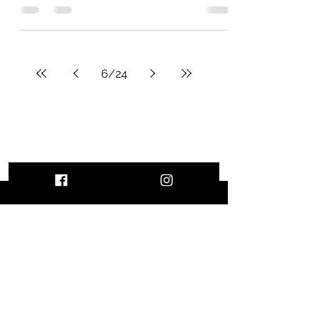
account in Canada ?
finally decided to write an article about
opening a bank account in Canada.
While the process may seem easy at
first glance, it's good to...
6
/
24