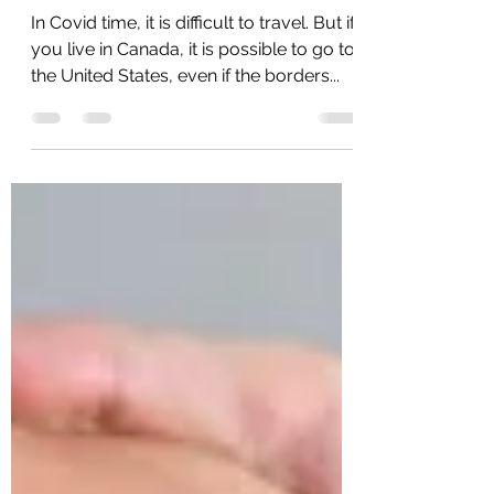
How to get to the USA
during Covid?
In Covid time, it is difficult to travel. But if
you live in Canada, it is possible to go to
the United States, even if the borders...