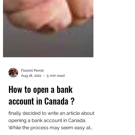
Florent Perret
Aug 18, 2021
5 min read
How to open a bank