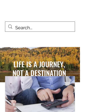
FIZZY TRAVELLERS
Life is a journey, not a destination
LIFE IS A JOURNEY,
NOT A DESTINATION