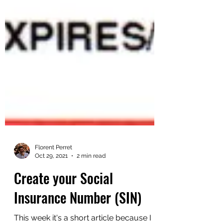
Florent Perret
Oct 29, 2021
2 min read
Create your Social
Insurance Number (SIN)