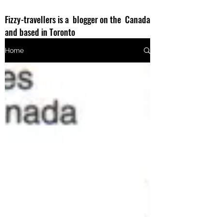
Fizzy-travellers is a blogger on the Canada
and based in Toronto
Home