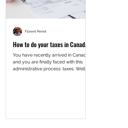
Florent Perret
How to do your taxes in Canada?
You have recently arrived in Canada
and you are finally faced with this
administrative process: taxes. Well,
yes, but your taxes are...