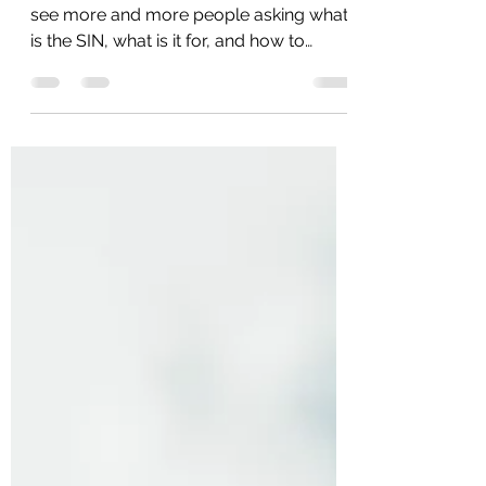
This week it's a short article because I
see more and more people asking what
is the SIN, what is it for, and how to
create it. The SIN...